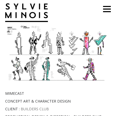
MIMECAST
CONCEPT ART & CHARACTER DESIGN
CLIENT :
BUILDERS CLUB