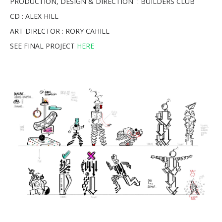
PRODUCTION, DESIGN & DIRECTION : BUILDERS CLUB
CD : ALEX HILL
ART DIRECTOR : RORY CAHILL
SEE FINAL PROJECT
HERE